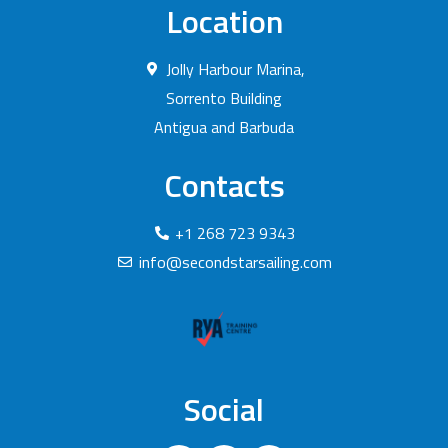
Location
Jolly Harbour Marina,
Sorrento Building
Antigua and Barbuda
Contacts
+1 268 723 9343
info@secondstarsailing.com
Social