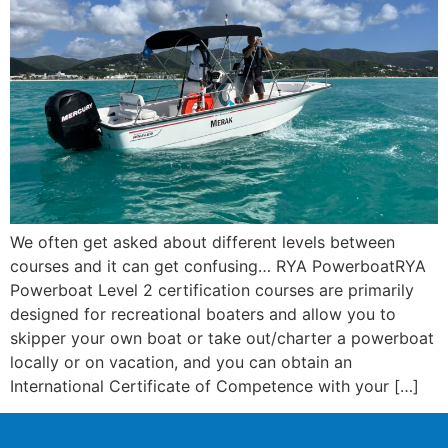
We often get asked about different levels between
courses and it can get confusing… RYA PowerboatRYA
Powerboat Level 2 certification courses are primarily
designed for recreational boaters and allow you to
skipper your own boat or take out/charter a powerboat
locally or on vacation, and you can obtain an
International Certificate of Competence with your […]