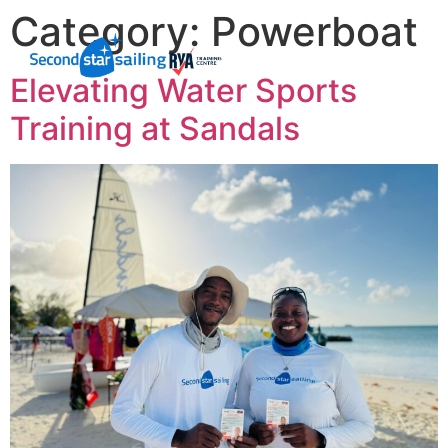
Category:
Powerboat
Elevating Water Sports
Training at Sandals