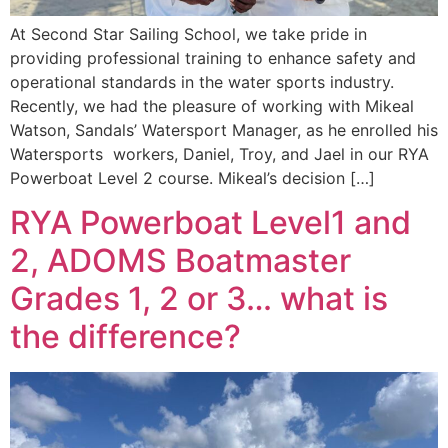
At Second Star Sailing School, we take pride in
providing professional training to enhance safety and
operational standards in the water sports industry.
Recently, we had the pleasure of working with Mikeal
Watson, Sandals’ Watersport Manager, as he enrolled his
Watersports workers, Daniel, Troy, and Jael in our RYA
Powerboat Level 2 course. Mikeal’s decision […]
RYA Powerboat Level1 and
2, ADOMS Boatmaster
Grades 1, 2 or 3… what is
the difference?