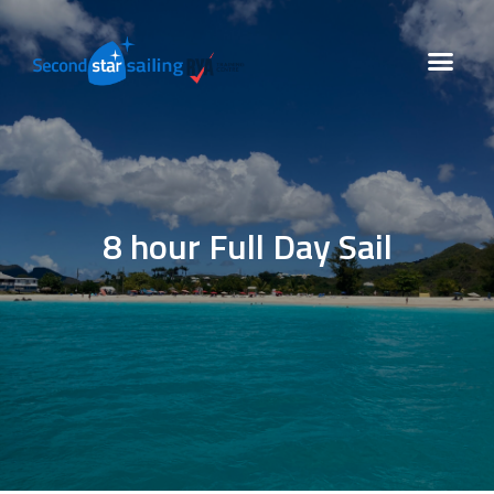
8 hour Full Day Sail