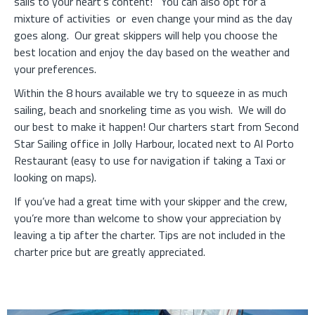
sails to your heart’s content!
You can also opt for a
mixture of activities or even change your mind as the day
goes along.
Our great skippers will help you choose the
best location and enjoy the day based on the weather and
your preferences.
Within the 8 hours available we try to squeeze in as much
sailing, beach and snorkeling time as you wish.
We will do
our best to make it happen! Our charters start from Second
Star Sailing office in Jolly Harbour, located next to Al Porto
Restaurant (easy to use for navigation if taking a Taxi or
looking on maps).
If you’ve had a great time with your skipper and the crew,
you’re more than welcome to show your appreciation by
leaving a tip after the charter. Tips are not included in the
charter price but are greatly appreciated.