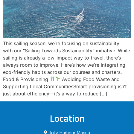
This sailing season, we’re focusing on sustainability
with our “Sailing Towards Sustainability” initiative. While
sailing is already a low-impact way to travel, there’s
always room to improve. Here’s how we’re integrating
eco-friendly habits across our courses and charters.
Food & Provisioning
Avoiding Food Waste and
Supporting Local CommunitiesSmart provisioning isn’t
just about efficiency—it’s a way to reduce […]
Location
Jolly Harbour Marina,