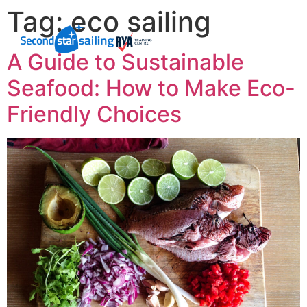
Tag:
eco sailing
A Guide to Sustainable
Seafood: How to Make Eco-
Friendly Choices