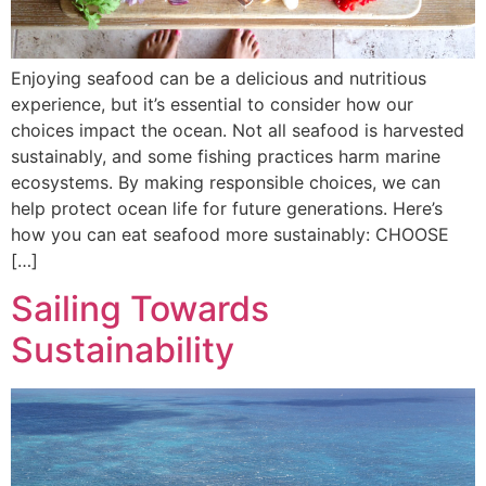
Enjoying seafood can be a delicious and nutritious
experience, but it’s essential to consider how our
choices impact the ocean. Not all seafood is harvested
sustainably, and some fishing practices harm marine
ecosystems. By making responsible choices, we can
help protect ocean life for future generations. Here’s
how you can eat seafood more sustainably: CHOOSE
[…]
Sailing Towards
Sustainability