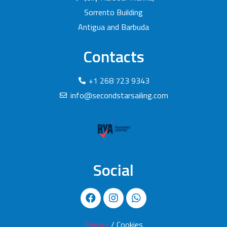
Sorrento Building
Antigua and Barbuda
Contacts
+1 268 723 9343
info@secondstarsailing.com
Social
Privacy
/ Cookies