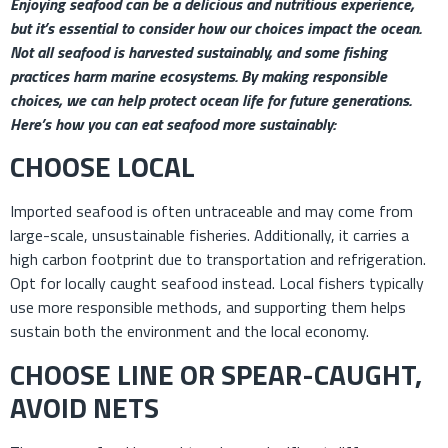
Enjoying seafood can be a delicious and nutritious experience,
but it’s essential to consider how our choices impact the ocean.
Not all seafood is harvested sustainably, and some fishing
practices harm marine ecosystems. By making responsible
choices, we can help protect ocean life for future generations.
Here’s how you can eat seafood more sustainably:
CHOOSE LOCAL
Imported seafood is often untraceable and may come from
large-scale, unsustainable fisheries. Additionally, it carries a
high carbon footprint due to transportation and refrigeration.
Opt for locally caught seafood instead. Local fishers typically
use more responsible methods, and supporting them helps
sustain both the environment and the local economy.
CHOOSE LINE OR SPEAR-CAUGHT,
AVOID NETS