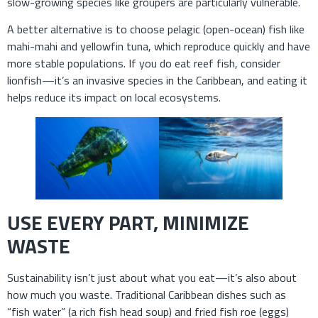
slow-growing species like groupers are particularly vulnerable.
A better alternative is to choose pelagic (open-ocean) fish like
mahi-mahi and yellowfin tuna, which reproduce quickly and have
more stable populations. If you do eat reef fish, consider
lionfish—it’s an invasive species in the Caribbean, and eating it
helps reduce its impact on local ecosystems.
USE EVERY PART, MINIMIZE
WASTE
Sustainability isn’t just about what you eat—it’s also about
how much you waste. Traditional Caribbean dishes such as
“fish water” (a rich fish head soup) and fried fish roe (eggs)