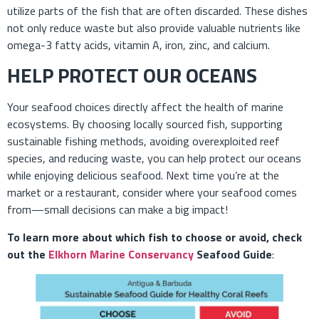
utilize parts of the fish that are often discarded. These dishes
not only reduce waste but also provide valuable nutrients like
omega-3 fatty acids, vitamin A, iron, zinc, and calcium.
HELP PROTECT OUR OCEANS
Your seafood choices directly affect the health of marine
ecosystems. By choosing locally sourced fish, supporting
sustainable fishing methods, avoiding overexploited reef
species, and reducing waste, you can help protect our oceans
while enjoying delicious seafood. Next time you’re at the
market or a restaurant, consider where your seafood comes
from—small decisions can make a big impact!
To learn more about which fish to choose or avoid, check
out the
Elkhorn Marine Conservancy
Seafood Guide
: