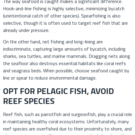
The way seafood is caught makes a significant difference.
Hook-and-line fishing is highly selective, minimizing bycatch
(unintentional catch of other species). Spearfishing is also
selective, though it is often used to target reef fish that are
already under pressure.
On the other hand, net fishing and long-lining are
indiscriminate, capturing large amounts of bycatch, including
sharks, sea turtles, and marine mammals. Dragging nets along
the seafloor also destroys essential habitats like coral reefs
and seagrass beds. When possible, choose seafood caught by
line or spear to reduce environmental damage.
OPT FOR PELAGIC FISH, AVOID
REEF SPECIES
Reef fish, such as parrotfish and surgeonfish, play a crucial role
in maintaining healthy coral ecosystems. Unfortunately, many
reef species are overfished due to their proximity to shore, and