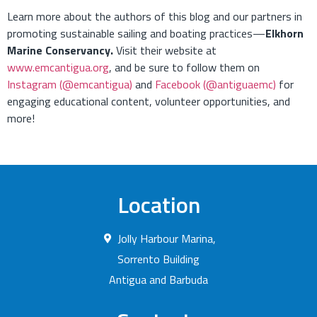
Learn more about the authors of this blog and our partners in
promoting sustainable sailing and boating practices—
Elkhorn
Marine Conservancy.
Visit their website at
www.emcantigua.org
, and be sure to follow them on
Instagram (@emcantigua)
and
Facebook (@antiguaemc)
for
engaging educational content, volunteer opportunities, and
more!
Location
Jolly Harbour Marina,
Sorrento Building
Antigua and Barbuda