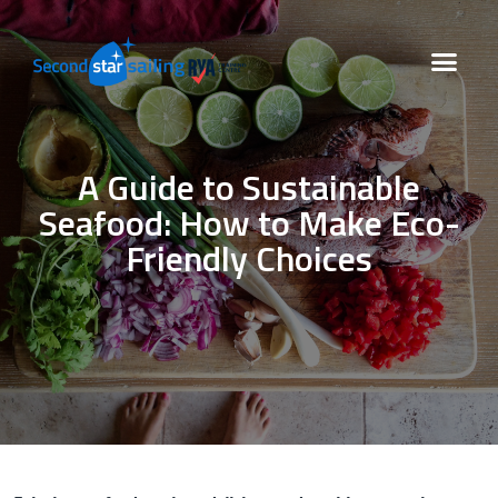
A Guide to Sustainable
Seafood: How to Make Eco-
Friendly Choices