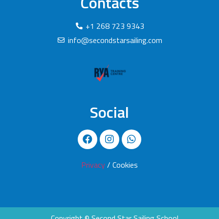
Contacts
+1 268 723 9343
info@secondstarsailing.com
Social
Privacy
/ Cookies
Copyright © Second Star Sailing School