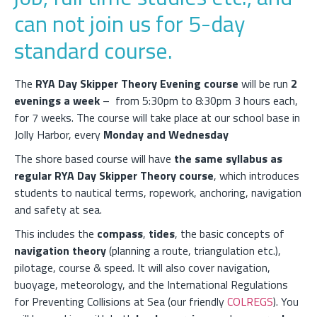
can not join us for 5-day
standard course.
The
RYA Day Skipper Theory Evening course
will be run
2
evenings a week
– from 5:30pm to 8:30pm 3 hours each,
for 7 weeks. The course will take place at our school base in
Jolly Harbor, every
Monday and Wednesday
The shore based course will have
the same syllabus as
regular RYA Day Skipper Theory course
, which introduces
students to nautical terms, ropework, anchoring, navigation
and safety at sea.
This includes the
compass
,
tides
, the basic concepts of
navigation theory
(planning a route, triangulation etc.),
pilotage, course & speed. It will also cover navigation,
buoyage, meteorology, and the International Regulations
for Preventing Collisions at Sea (our friendly
COLREGS
). You