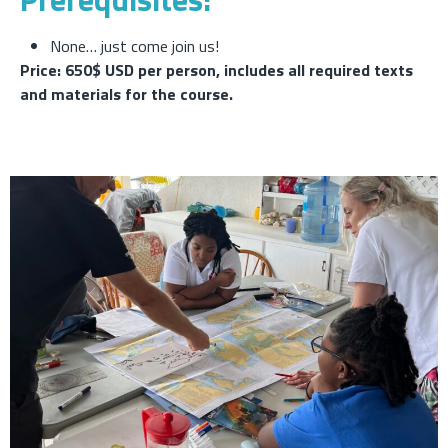
None… just come join us!
Price: 650$ USD per person, includes all required texts
and materials for the course.