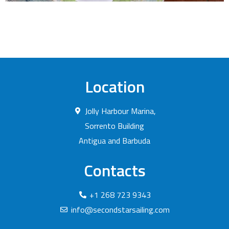
Location
Jolly Harbour Marina,
Sorrento Building
Antigua and Barbuda
Contacts
+1 268 723 9343
info@secondstarsailing.com