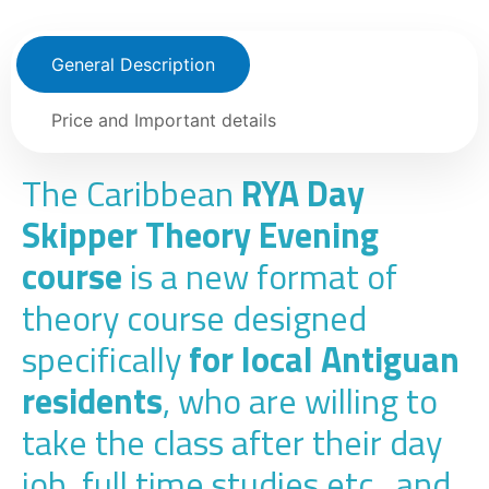
General Description
Price and Important details
The Caribbean
RYA Day
Skipper Theory Evening
course
is a new format of
theory course designed
specifically
for local Antiguan
residents
, who are willing to
take the class after their day
job, full time studies etc., and