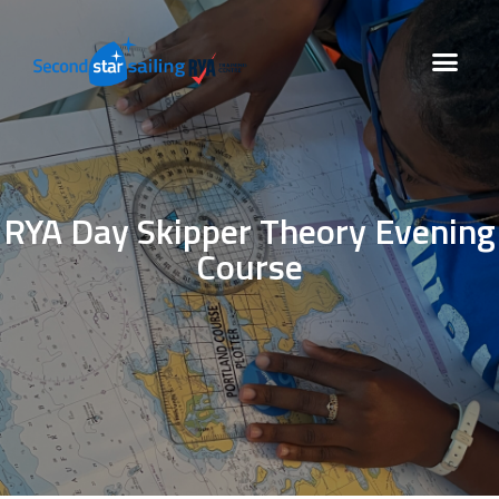
RYA Day Skipper Theory Evening
Course