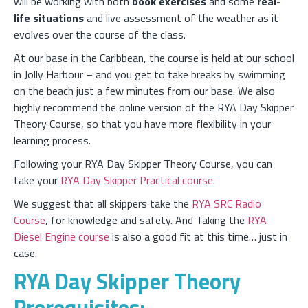
will be working with both
book exercises
and some
real-
life situations
and live assessment of the weather as it
evolves over the course of the class.
At our base in the Caribbean, the course is held at our school
in Jolly Harbour – and you get to take breaks by swimming
on the beach just a few minutes from our base. We also
highly recommend the online version of the RYA Day Skipper
Theory Course, so that you have more flexibility in your
learning process.
Following your RYA Day Skipper Theory Course, you can
take your
RYA Day Skipper Practical course.
We suggest that all skippers take the
RYA SRC Radio
Course
, for knowledge and safety. And Taking the
RYA
Diesel Engine course
is also a good fit at this time… just in
case.
RYA Day Skipper Theory
Prerequisites: