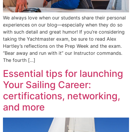
We always love when our students share their personal
experiences on our blog—especially when they do so
with such detail and great humor! If you’re considering
taking the Yachtmaster exam, be sure to read Alex
Hartley’s reflections on the Prep Week and the exam.
“Bear away and run with it” our Instructor commands.
The fourth […]
Essential tips for launching
Your Sailing Career:
certifications, networking,
and more