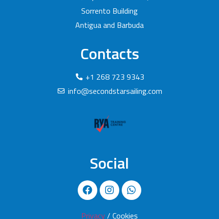
Sorrento Building
Antigua and Barbuda
Contacts
+1 268 723 9343
info@secondstarsailing.com
Social
Privacy
/ Cookies