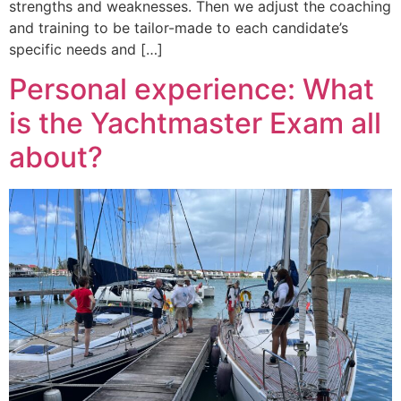
strengths and weaknesses. Then we adjust the coaching
and training to be tailor-made to each candidate’s
specific needs and […]
Personal experience: What
is the Yachtmaster Exam all
about?