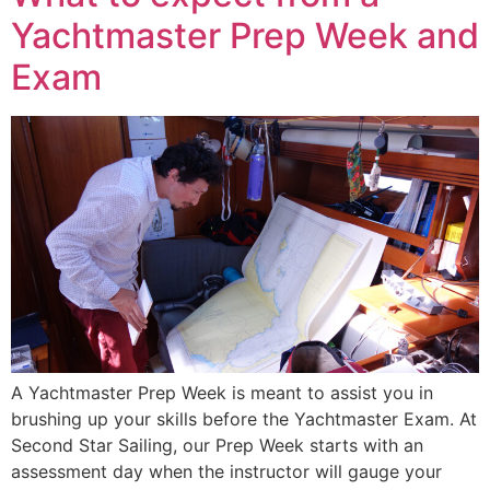
Yachtmaster Prep Week and
Exam
A Yachtmaster Prep Week is meant to assist you in
brushing up your skills before the Yachtmaster Exam. At
Second Star Sailing, our Prep Week starts with an
assessment day when the instructor will gauge your