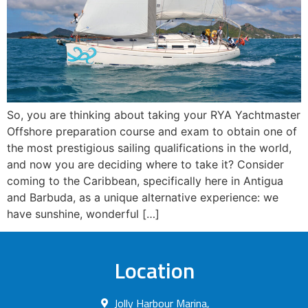
So, you are thinking about taking your RYA Yachtmaster
Offshore preparation course and exam to obtain one of
the most prestigious sailing qualifications in the world,
and now you are deciding where to take it? Consider
coming to the Caribbean, specifically here in Antigua
and Barbuda, as a unique alternative experience: we
have sunshine, wonderful […]
Location
Jolly Harbour Marina,