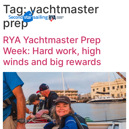
Tag:
yachtmaster
prep
RYA Yachtmaster Prep
Week: Hard work, high
winds and big rewards