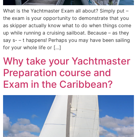
What is the Yachtmaster Exam all about? Simply put –
the exam is your opportunity to demonstrate that you
as skipper actually know what to do when things come
up while running a cruising sailboat. Because – as they
say s- – t happens! Perhaps you may have been sailing
for your whole life or […]
Why take your Yachtmaster
Preparation course and
Exam in the Caribbean?