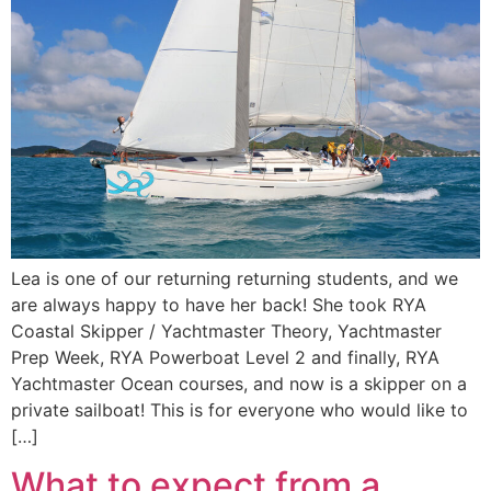
Lea is one of our returning returning students, and we
are always happy to have her back! She took RYA
Coastal Skipper / Yachtmaster Theory, Yachtmaster
Prep Week, RYA Powerboat Level 2 and finally, RYA
Yachtmaster Ocean courses, and now is a skipper on a
private sailboat! This is for everyone who would like to
[…]
What to expect from a