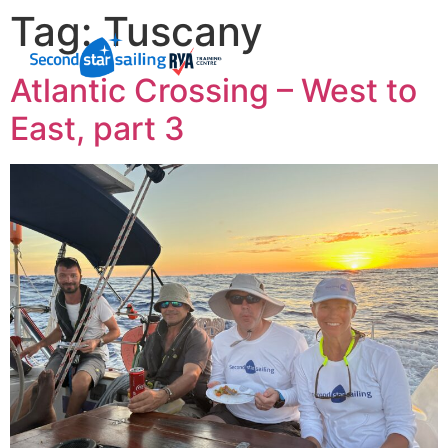
Tag:
Tuscany
Atlantic Crossing – West to
East, part 3