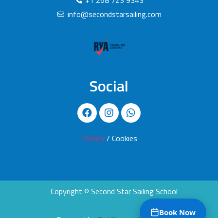
+1 268 723 9343
info@secondstarsailing.com
Social
Privacy
/ Cookies
Copyright © Second Star Sailing School
Book Now