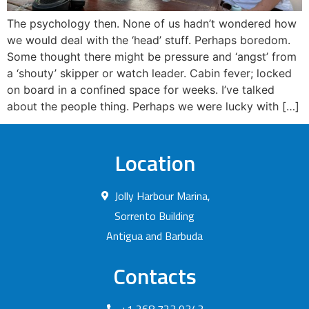
The psychology then. None of us hadn’t wondered how
we would deal with the ‘head’ stuff. Perhaps boredom.
Some thought there might be pressure and ‘angst’ from
a ‘shouty’ skipper or watch leader. Cabin fever; locked
on board in a confined space for weeks. I’ve talked
about the people thing. Perhaps we were lucky with […]
Location
Jolly Harbour Marina,
Sorrento Building
Antigua and Barbuda
Contacts