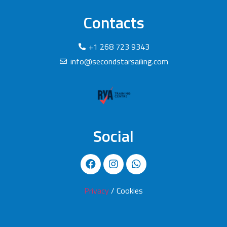
Contacts
+1 268 723 9343
info@secondstarsailing.com
Social
Privacy
/ Cookies