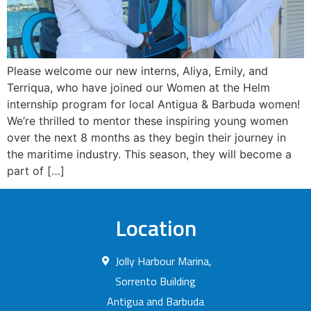
Please welcome our new interns, Aliya, Emily, and
Terriqua, who have joined our Women at the Helm
internship program for local Antigua & Barbuda women!
We’re thrilled to mentor these inspiring young women
over the next 8 months as they begin their journey in
the maritime industry. This season, they will become a
part of […]
Location
Jolly Harbour Marina,
Sorrento Building
Antigua and Barbuda