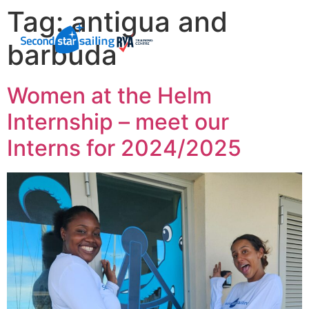
Tag:
antigua and
barbuda
Women at the Helm
Internship – meet our
Interns for 2024/2025