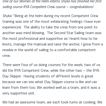
One of our Women at the Helm interns Shyka has finished her first
sailing course RYA Competent Crew course – congratulations!
Shyka:
“Being at the helm during my recent Competent Crew
training was one of the most exhilarating feelings I have ever
experienced. The ability to take the crew from one point to
another was mind blowing. The Second Star Sailing team was
the most professional and supportive as I learnt how to tie
knots, manage the mainsail and raise the anchor, I grew from a
newbie in the world of sailing to a comfortable competent
crew.
There were four of us doing courses for the week, two of us
did the RYA Competent Crew, while the other two – the RYA
Day Skipper. Having students of different levels is great
because we can see what Day Skipper course is like and can
learn from them too. We worked well as a team, and it was a
very supportive unit.
We had an awesome team, we each took turns at cooking. We