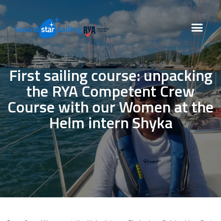
First sailing course: unpacking
the RYA Competent Crew
Course with our Women at the
Helm intern Shyka