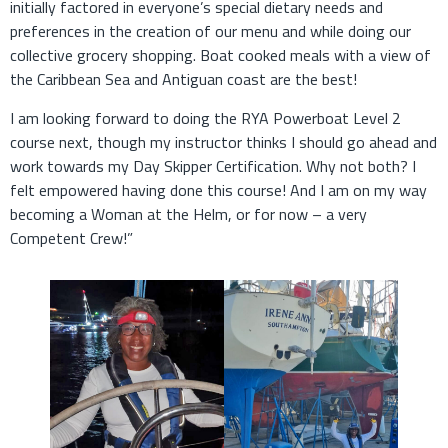
initially factored in everyone’s special dietary needs and
preferences in the creation of our menu and while doing our
collective grocery shopping. Boat cooked meals with a view of
the Caribbean Sea and Antiguan coast are the best!
I am looking forward to doing the RYA Powerboat Level 2
course next, though my instructor thinks I should go ahead and
work towards my Day Skipper Certification. Why not both? I
felt empowered having done this course! And I am on my way
becoming a Woman at the Helm, or for now – a very
Competent Crew!”