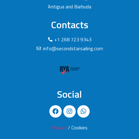
Antigua and Barbuda
Contacts
+1 268 723 9343
info@secondstarsailing.com
Social
Privacy
/ Cookies