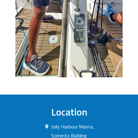
Location
Jolly Harbour Marina,
Sorrento Building