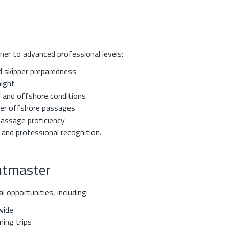
ner to advanced professional levels:
d skipper preparedness
night
l and offshore conditions
ger offshore passages
passage proficiency
 and professional recognition.
chtmaster
 opportunities, including:
wide
ing trips