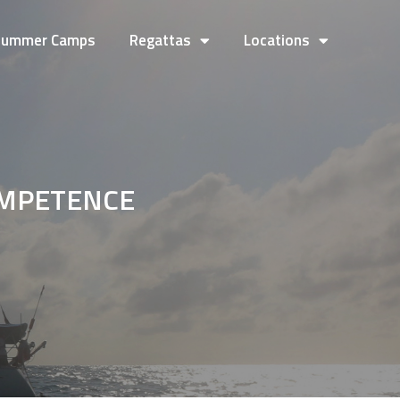
Summer Camps
Regattas
Locations
OMPETENCE