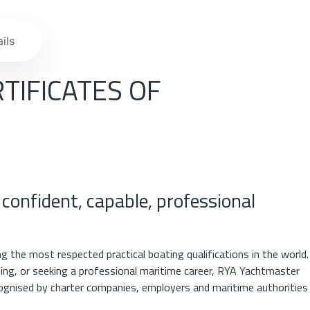
ils
TIFICATES OF
 confident, capable, professional
 the most respected practical boating qualifications in the world.
ising, or seeking a professional maritime career, RYA Yachtmaster
cognised by charter companies, employers and maritime authorities