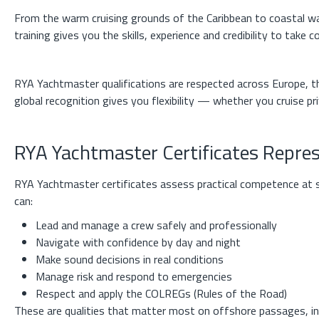
From the warm cruising grounds of the Caribbean to coastal 
training gives you the skills, experience and credibility to take
RYA Yachtmaster qualifications are respected across Europe, th
global recognition gives you flexibility — whether you cruise pri
RYA Yachtmaster Certificates Repre
RYA Yachtmaster certificates assess practical competence at s
can:
Lead and manage a crew safely and professionally
Navigate with confidence by day and night
Make sound decisions in real conditions
Manage risk and respond to emergencies
Respect and apply the COLREGs (Rules of the Road)
These are qualities that matter most on offshore passages, in 