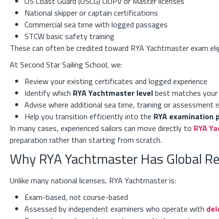
US Coast Guard (USCG) OUPV or Master licenses
National skipper or captain certifications
Commercial sea time with logged passages
STCW basic safety training
These can often be credited toward RYA Yachtmaster exam eligi
At Second Star Sailing School, we:
Review your existing certificates and logged experience
Identify which
RYA Yachtmaster level
best matches your
Advise where additional sea time, training or assessment i
Help you transition efficiently into the
RYA examination 
In many cases, experienced sailors can move directly to
RYA Ya
preparation rather than starting from scratch.
Why RYA Yachtmaster Has Global R
Unlike many national licenses, RYA Yachtmaster is:
Exam-based, not course-based
Assessed by independent examiners who operate with
del