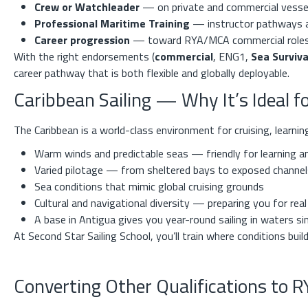
Crew or Watchleader
— on private and commercial vesse
Professional Maritime Training
— instructor pathways 
Career progression
— toward RYA/MCA commercial role
With the right endorsements (
commercial
, ENG1,
Sea Surviva
career pathway that is both flexible and globally deployable.
Caribbean Sailing — Why It’s Ideal 
The Caribbean is a world-class environment for cruising, learni
Warm winds and predictable seas — friendly for learning a
Varied pilotage — from sheltered bays to exposed channel
Sea conditions that mimic global cruising grounds
Cultural and navigational diversity — preparing you for rea
A base in Antigua gives you year-round sailing in waters s
At Second Star Sailing School, you’ll train where conditions buil
Converting Other Qualifications to 