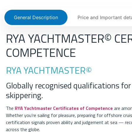
General Description
Price and Important deta
RYA YACHTMASTER© CER
COMPETENCE
RYA YACHTMASTER©
Globally recognised qualifications for
skippering.
The
RYA Yachtmaster Certificates of Competence
are among
Whether you’re sailing for pleasure, preparing for offshore cru
certification signals proven ability and judgement at sea — re
across the globe.