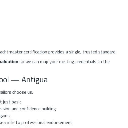
achtmaster certification provides a single, trusted standard.
valuation
so we can map your existing credentials to the
hool — Antigua
ailors choose us:
 just basic
ssion and confidence building
 gains
sea mile to professional endorsement