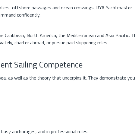
waters, offshore passages and ocean crossings, RYA Yachtmaster
 command confidently.
e Caribbean, North America, the Mediterranean and Asia Pacific. T
vately, charter abroad, or pursue paid skippering roles.
sent Sailing Competence
ea, as well as the theory that underpins it. They demonstrate you
busy anchorages, and in professional roles.