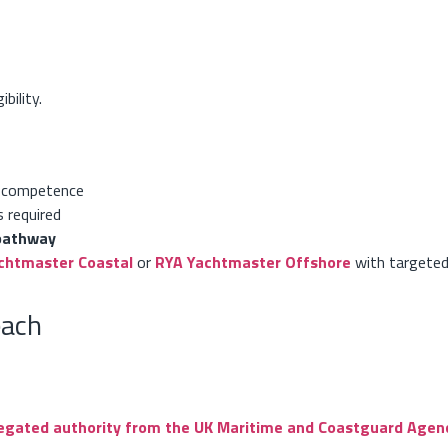
bility.
 competence
s required
pathway
chtmaster Coastal
or
RYA Yachtmaster Offshore
with targete
each
egated authority from the UK Maritime and Coastguard Agen