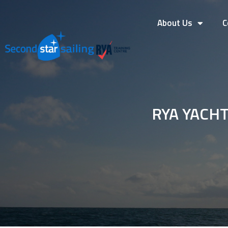
About Us
C
RYA YACH