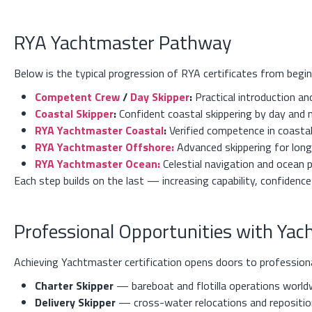
RYA Yachtmaster Pathway
Below is the typical progression of RYA certificates from begin
Competent Crew
/
Day Skipper
:
Practical introduction an
Coastal Skipper
:
Confident coastal skippering by day and 
RYA Yachtmaster Coastal
:
Verified competence in coasta
RYA Yachtmaster Offshore:
Advanced skippering for lon
RYA Yachtmaster Ocean:
Celestial navigation and ocean 
Each step builds on the last — increasing capability, confidence
Professional Opportunities with Ya
Achieving Yachtmaster certification opens doors to professional
Charter Skipper
— bareboat and flotilla operations world
Delivery Skipper
— cross-water relocations and reposition