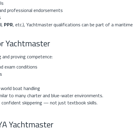
ls
and professional endorsements
s
l
,
PPR
, etc.), Yachtmaster qualifications can be part of a maritime
for Yachtmaster
ng and proving competence:
nd exam conditions
s
l world boat handling
imilar to many charter and blue-water environments.
d confident skippering — not just textbook skills.
RYA Yachtmaster