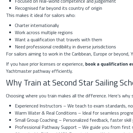
Focused on real-world competence and judgement
Recognised far beyond its country of origin
This makes it ideal for sailors who:
Charter internationally
Work across multiple regions
Want a qualification that travels with them
Need professional credibility in diverse jurisdictions
For sailors aiming to work in the Caribbean, Europe or beyond, Y
If you have prior licenses or experience,
book a qualification e
Yachtmaster pathway efficiently.
Why Train at Second Star Sailing Sc
Choosing where you train makes all the difference. Here’s why s
Experienced Instructors – We teach to exam standards, not
Warm Water & Real Conditions – Ideal for seamless progre
Small Group Coaching – Personalized feedback, faster skill
Professional Pathway Support – We guide you from first 