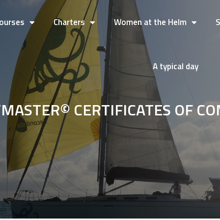
ourses
Charters
Women at the Helm
A typical day
TMASTER© CERTIFICATES OF C