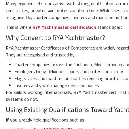
Many experienced sailors arrive with strong qualifications fr
certificates, or extensive professional sea time. While these cr
recognised by charter companies, insurers and maritime authori
This is where
RYA Yachtmaster certification
stands apart.
Why Convert to RYA Yachtmaster?
RYA Yachtmaster Certificates of Competence are widely regarded
They are recognised and trusted by:
Charter companies across the Caribbean, Mediterranean an
Employers hiring delivery skippers and professional crew
Flag states and maritime authorities requiring proof of c
Insurers and yacht management companies
For sailors working internationally, RYA Yachtmaster certificatio
systems do not.
Using Existing Qualifications Toward Yac
If you already hold qualifications such as: