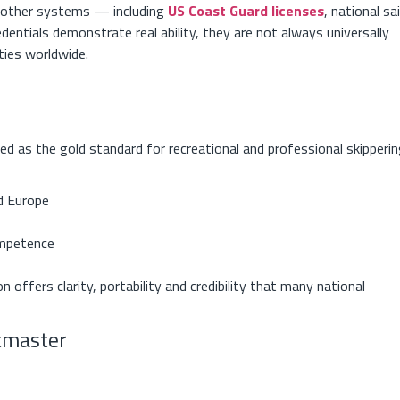
om other systems — including
US Coast Guard licenses
, national sai
edentials demonstrate real ability, they are not always universally
ties worldwide.
 as the gold standard for recreational and professional skipperin
d Europe
ompetence
n offers clarity, portability and credibility that many national
htmaster