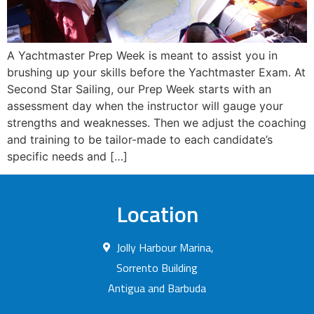
A Yachtmaster Prep Week is meant to assist you in
brushing up your skills before the Yachtmaster Exam. At
Second Star Sailing, our Prep Week starts with an
assessment day when the instructor will gauge your
strengths and weaknesses. Then we adjust the coaching
and training to be tailor-made to each candidate’s
specific needs and […]
Location
Jolly Harbour Marina,
Sorrento Building
Antigua and Barbuda