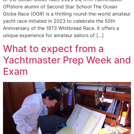
Offshore alumni of Second Star School The Ocean
Globe Race (OGR) is a thrilling round-the-world amateur
yacht race initiated in 2023 to celebrate the 50th
Anniversary of the 1973 Whitbread Race. It offers a
unique experience for amateur sailors of […]
What to expect from a
Yachtmaster Prep Week and
Exam