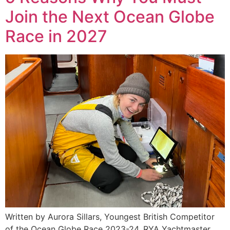
Join the Next Ocean Globe
Race in 2027
Written by Aurora Sillars, Youngest British Competitor
of the Ocean Globe Race 2023-24, RYA Yachtmaster