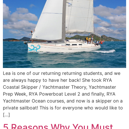
Lea is one of our returning returning students, and we
are always happy to have her back! She took RYA
Coastal Skipper / Yachtmaster Theory, Yachtmaster
Prep Week, RYA Powerboat Level 2 and finally, RYA
Yachtmaster Ocean courses, and now is a skipper on a
private sailboat! This is for everyone who would like to
[…]
5 Reasons Why You Must