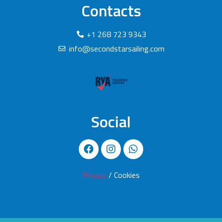
Contacts
+1 268 723 9343
info@secondstarsailing.com
Social
Privacy
/ Cookies