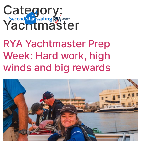
Category:
Yachtmaster
RYA Yachtmaster Prep
Week: Hard work, high
winds and big rewards