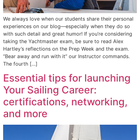
We always love when our students share their personal
experiences on our blog—especially when they do so
with such detail and great humor! If you’re considering
taking the Yachtmaster exam, be sure to read Alex
Hartley’s reflections on the Prep Week and the exam.
“Bear away and run with it” our Instructor commands.
The fourth […]
Essential tips for launching
Your Sailing Career:
certifications, networking,
and more