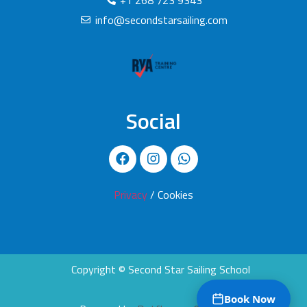
+1 268 723 9343
info@secondstarsailing.com
Social
Privacy
/ Cookies
Copyright © Second Star Sailing School
Book Now