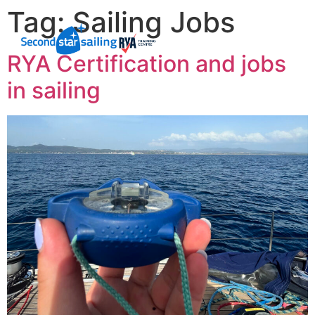
Tag:
Sailing Jobs
RYA Certification and jobs
in sailing