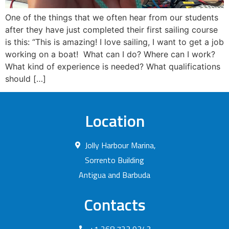
One of the things that we often hear from our students
after they have just completed their first sailing course
is this: “This is amazing! I love sailing, I want to get a job
working on a boat! What can I do? Where can I work?
What kind of experience is needed? What qualifications
should […]
Location
Jolly Harbour Marina,
Sorrento Building
Antigua and Barbuda
Contacts